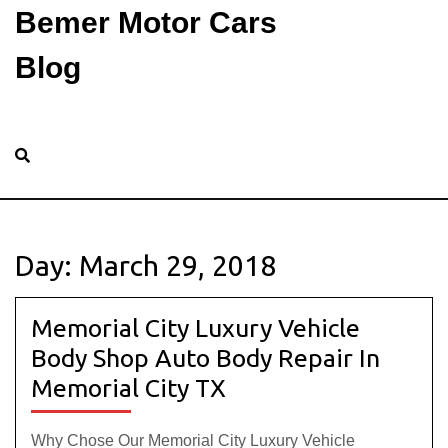
Bemer Motor Cars
Blog
Day:
March 29, 2018
Memorial City Luxury Vehicle
Body Shop Auto Body Repair In
Memorial City TX
Why Chose Our Memorial City Luxury Vehicle