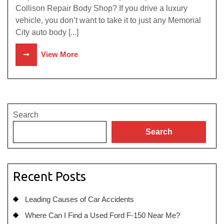
Collison Repair Body Shop? If you drive a luxury
vehicle, you don’t want to take it to just any Memorial
City auto body [...]
View More
Search
Search
Recent Posts
Leading Causes of Car Accidents
Where Can I Find a Used Ford F-150 Near Me?