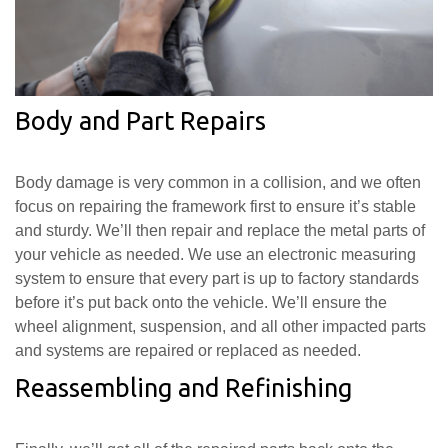
Body and Part Repairs
Body damage is very common in a collision, and we often
focus on repairing the framework first to ensure it’s stable
and sturdy. We’ll then repair and replace the metal parts of
your vehicle as needed. We use an electronic measuring
system to ensure that every part is up to factory standards
before it’s put back onto the vehicle. We’ll ensure the
wheel alignment, suspension, and all other impacted parts
and systems are repaired or replaced as needed.
Reassembling and Refinishing