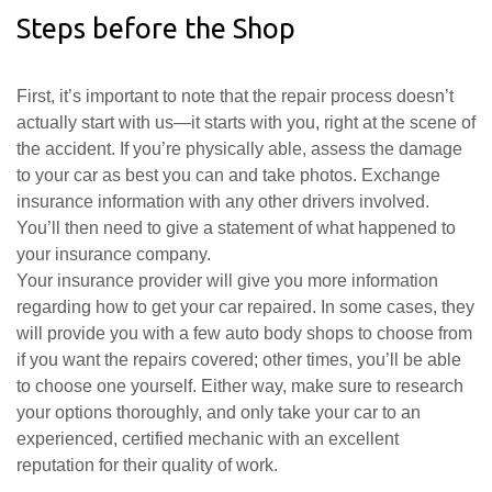
Steps before the Shop
First, it’s important to note that the repair process doesn’t
actually start with us—it starts with you, right at the scene of
the accident. If you’re physically able, assess the damage
to your car as best you can and take photos. Exchange
insurance information with any other drivers involved.
You’ll then need to give a statement of what happened to
your insurance company.
Your insurance provider will give you more information
regarding how to get your car repaired. In some cases, they
will provide you with a few auto body shops to choose from
if you want the repairs covered; other times, you’ll be able
to choose one yourself. Either way, make sure to research
your options thoroughly, and only take your car to an
experienced, certified mechanic with an excellent
reputation for their quality of work.