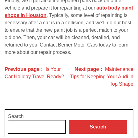
Finally, we’ll get all of the repaired parts back onto the
vehicle and prepare it for repainting at our
auto body paint
shops in Houston
. Typically, some level of repainting is
necessary after a car is in a collision, and we’ll do our best
to ensure that the new paint job is a perfect match to your
old one. Then, your car will be cleaned, detailed, and
returned to you. Contact Bemer Motor Cars today to learn
more about our repair process.
Previous page
Next page
Is Your
Maintenance
Car Holiday Travel Ready?
Tips for Keeping Your Audi in
Top Shape
Search
Search