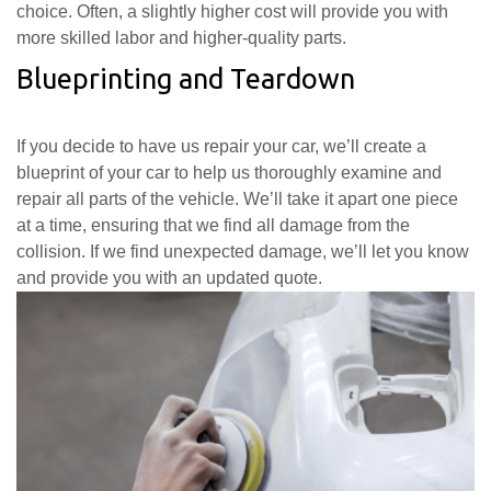
choice. Often, a slightly higher cost will provide you with
more skilled labor and higher-quality parts.
Blueprinting and Teardown
If you decide to have us repair your car, we’ll create a
blueprint of your car to help us thoroughly examine and
repair all parts of the vehicle. We’ll take it apart one piece
at a time, ensuring that we find all damage from the
collision. If we find unexpected damage, we’ll let you know
and provide you with an updated quote.