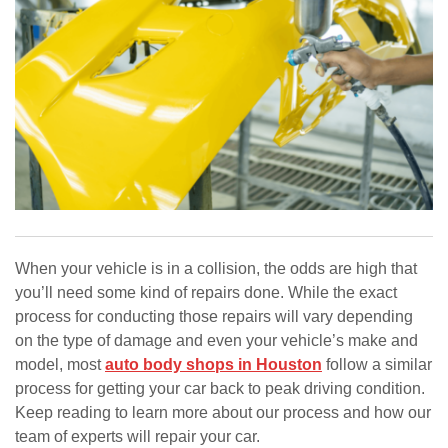
When your vehicle is in a collision, the odds are high that
you’ll need some kind of repairs done. While the exact
process for conducting those repairs will vary depending
on the type of damage and even your vehicle’s make and
model, most
auto body shops in Houston
follow a similar
process for getting your car back to peak driving condition.
Keep reading to learn more about our process and how our
team of experts will repair your car.