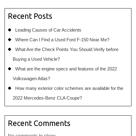
Recent Posts
Leading Causes of Car Accidents
Where Can I Find a Used Ford F-150 Near Me?
What Are the Check Points You Should Verify before
Buying a Used Vehicle?
What are the engine specs and features of the 2022
Volkswagen Atlas?
How many exterior color schemes are available for the
2022 Mercedes-Benz CLA Coupe?
Recent Comments
No comments to show.