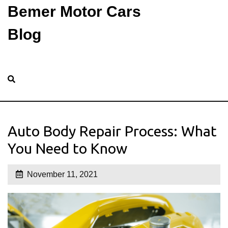
Bemer Motor Cars
Blog
Auto Body Repair Process: What
You Need to Know
November 11, 2021