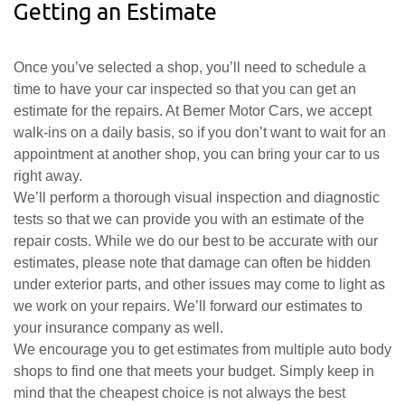
Getting an Estimate
Once you’ve selected a shop, you’ll need to schedule a
time to have your car inspected so that you can get an
estimate for the repairs. At Bemer Motor Cars, we accept
walk-ins on a daily basis, so if you don’t want to wait for an
appointment at another shop, you can bring your car to us
right away.
We’ll perform a thorough visual inspection and diagnostic
tests so that we can provide you with an estimate of the
repair costs. While we do our best to be accurate with our
estimates, please note that damage can often be hidden
under exterior parts, and other issues may come to light as
we work on your repairs. We’ll forward our estimates to
your insurance company as well.
We encourage you to get estimates from multiple auto body
shops to find one that meets your budget. Simply keep in
mind that the cheapest choice is not always the best