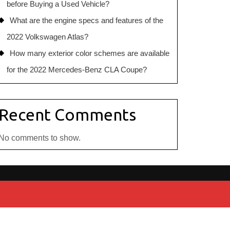
before Buying a Used Vehicle?
What are the engine specs and features of the
2022 Volkswagen Atlas?
How many exterior color schemes are available
for the 2022 Mercedes-Benz CLA Coupe?
Recent Comments
No comments to show.