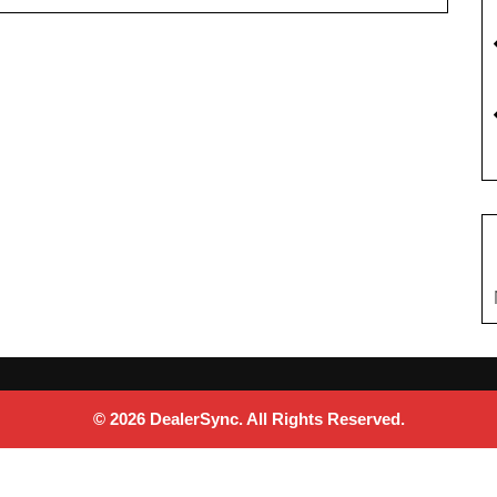
© 2026 DealerSync. All Rights Reserved.