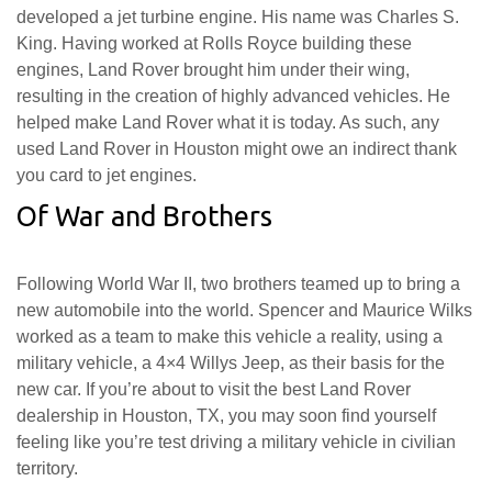
developed a jet turbine engine. His name was Charles S.
King. Having worked at Rolls Royce building these
engines, Land Rover brought him under their wing,
resulting in the creation of highly advanced vehicles. He
helped make Land Rover what it is today. As such, any
used Land Rover in Houston might owe an indirect thank
you card to jet engines.
Of War and Brothers
Following World War II, two brothers teamed up to bring a
new automobile into the world. Spencer and Maurice Wilks
worked as a team to make this vehicle a reality, using a
military vehicle, a 4×4 Willys Jeep, as their basis for the
new car. If you’re about to visit the best Land Rover
dealership in Houston, TX, you may soon find yourself
feeling like you’re test driving a military vehicle in civilian
territory.