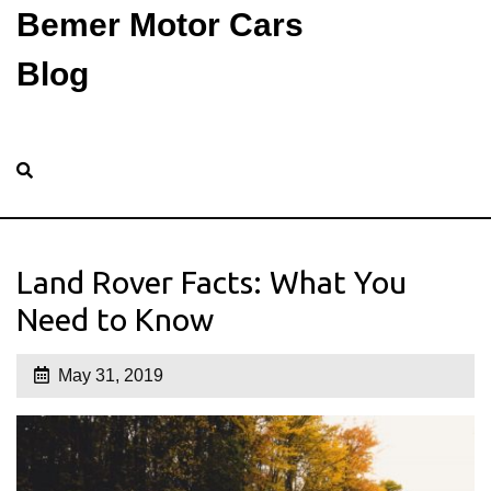
Bemer Motor Cars
Blog
Land Rover Facts: What You
Need to Know
May 31, 2019