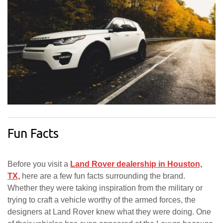
Fun Facts
Before you visit a
Land Rover dealership in Houston,
TX,
here are a few fun facts surrounding the brand.
Whether they were taking inspiration from the military or
trying to craft a vehicle worthy of the armed forces, the
designers at Land Rover knew what they were doing. One