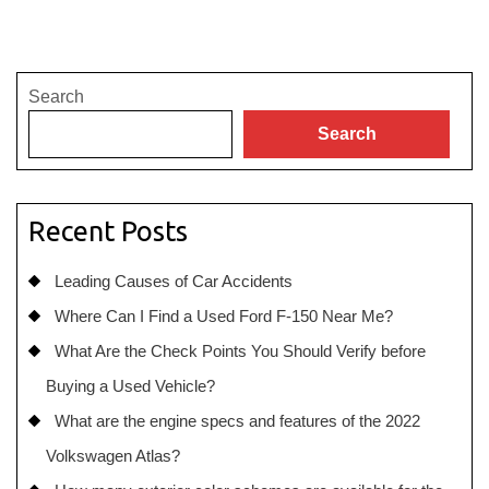
Search
Search
Recent Posts
Leading Causes of Car Accidents
Where Can I Find a Used Ford F-150 Near Me?
What Are the Check Points You Should Verify before
Buying a Used Vehicle?
What are the engine specs and features of the 2022
Volkswagen Atlas?