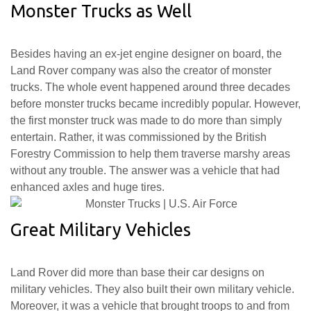
Monster Trucks as Well
Besides having an ex-jet engine designer on board, the
Land Rover company was also the creator of monster
trucks. The whole event happened around three decades
before monster trucks became incredibly popular. However,
the first monster truck was made to do more than simply
entertain. Rather, it was commissioned by the British
Forestry Commission to help them traverse marshy areas
without any trouble. The answer was a vehicle that had
enhanced axles and huge tires.
Great Military Vehicles
Land Rover did more than base their car designs on
military vehicles. They also built their own military vehicle.
Moreover, it was a vehicle that brought troops to and from