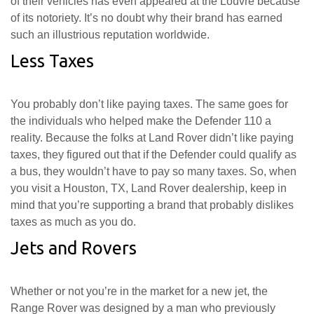
of their vehicles has even appeared at the Louvre because
of its notoriety. It’s no doubt why their brand has earned
such an illustrious reputation worldwide.
Less Taxes
You probably don’t like paying taxes. The same goes for
the individuals who helped make the Defender 110 a
reality. Because the folks at Land Rover didn’t like paying
taxes, they figured out that if the Defender could qualify as
a bus, they wouldn’t have to pay so many taxes. So, when
you visit a Houston, TX, Land Rover dealership, keep in
mind that you’re supporting a brand that probably dislikes
taxes as much as you do.
Jets and Rovers
Whether or not you’re in the market for a new jet, the
Range Rover was designed by a man who previously