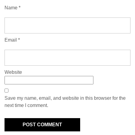
Name
*
Email
*
Website
Save my name, email, and website in this browser for the
next time I comment.