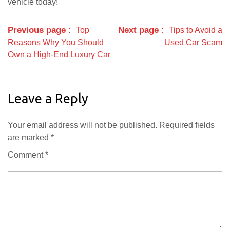
vehicle today!
Previous page
Next page
Top
Tips to Avoid a
Reasons Why You Should
Used Car Scam
Own a High-End Luxury Car
Leave a Reply
Your email address will not be published.
Required fields
are marked
*
Comment
*