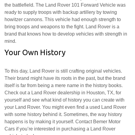
the battlefield. The Land Rover 101 Forward Vehicle was
ready to supply troops with backup artillery by towing
howitzer cannons. This vehicle had enough strength to
bring troops and weapons to the fight. Land Rover is a
brand that knows how to develop vehicles with strength in
mind.
Your Own History
To this day, Land Rover is still crafting original vehicles.
Their brand might have its roots in the past, but the brand
itself is far from being a mere name in the history books.
Check out a Land Rover dealership in Houston, TX, for
yourself and see what kind of history you can create with
your Land Rover. You might even find a used Land Rover
with some history behind it. Sometimes, the way history
happens is by making it yourself. Contact Bemer Motor
Cars if you’re interested in purchasing a Land Rover