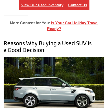
View Our Used Inventory
Contact Us
More Content for You:
Is Your Car Holiday Travel
Ready?
Reasons Why Buying a Used SUV is
a Good Decision