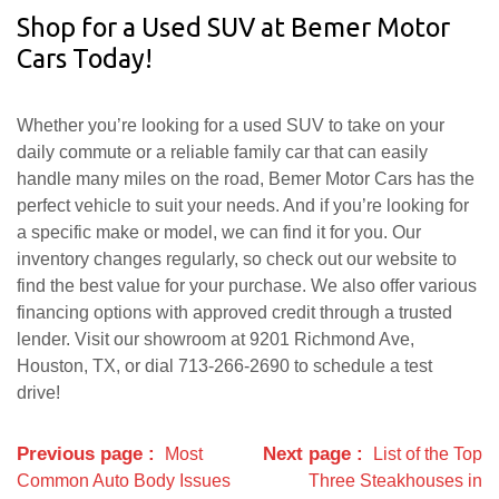
Shop for a Used SUV at Bemer Motor
Cars Today!
Whether you’re looking for a used SUV to take on your
daily commute or a reliable family car that can easily
handle many miles on the road, Bemer Motor Cars has the
perfect vehicle to suit your needs. And if you’re looking for
a specific make or model, we can find it for you. Our
inventory changes regularly, so check out our website to
find the best value for your purchase. We also offer various
financing options with approved credit through a trusted
lender. Visit our showroom at 9201 Richmond Ave,
Houston, TX, or dial 713-266-2690 to schedule a test
drive!
Previous page
Next page
Most
List of the Top
Common Auto Body Issues
Three Steakhouses in