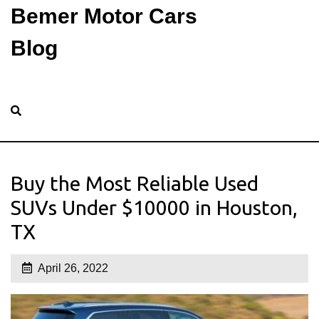
Bemer Motor Cars
Blog
Buy the Most Reliable Used
SUVs Under $10000 in Houston,
TX
April 26, 2022