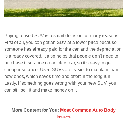
Buying a used SUV is a smart decision for many reasons.
First of all, you can get an SUV at a lower price because
someone has already paid for the car, and the depreciation
is already covered. It also helps that people don’t need to
purchase insurance on an older car, so it’s easy to get
cheap insurance. Used SUVs are easier to maintain than
new ones, which saves time and effort in the long run.
Lastly, if something goes wrong with your new SUV, you
can still sell it and make money on it!
More Content for You:
Most Common Auto Body
Issues