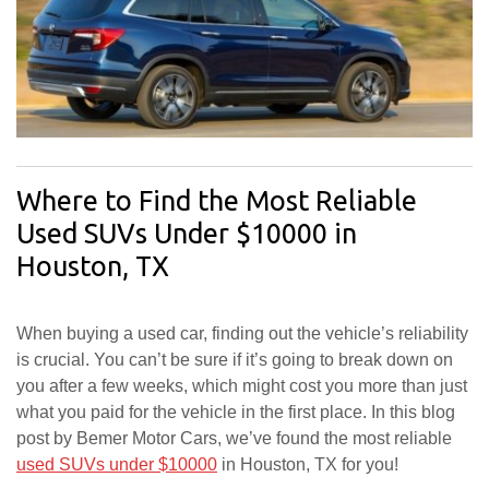
Where to Find the Most Reliable
Used SUVs Under $10000 in
Houston, TX
When buying a used car, finding out the vehicle’s reliability
is crucial. You can’t be sure if it’s going to break down on
you after a few weeks, which might cost you more than just
what you paid for the vehicle in the first place. In this blog
post by Bemer Motor Cars, we’ve found the most reliable
used SUVs under $10000
in Houston, TX for you!