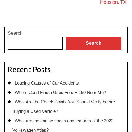
Houston, TX!
Search
Search
Recent Posts
Leading Causes of Car Accidents
Where Can I Find a Used Ford F-150 Near Me?
What Are the Check Points You Should Verify before
Buying a Used Vehicle?
What are the engine specs and features of the 2022
Volkswagen Atlas?