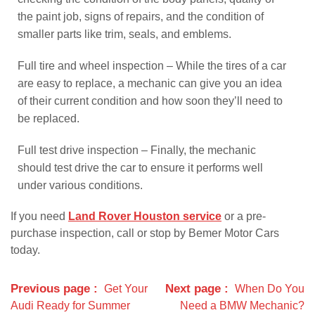
the paint job, signs of repairs, and the condition of
smaller parts like trim, seals, and emblems.
Full tire and wheel inspection – While the tires of a car
are easy to replace, a mechanic can give you an idea
of their current condition and how soon they’ll need to
be replaced.
Full test drive inspection – Finally, the mechanic
should test drive the car to ensure it performs well
under various conditions.
If you need
Land Rover Houston service
or a pre-
purchase inspection, call or stop by Bemer Motor Cars
today.
Previous page
Next page
Get Your
When Do You
Audi Ready for Summer
Need a BMW Mechanic?