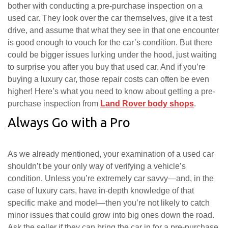
bother with conducting a pre-purchase inspection on a
used car. They look over the car themselves, give it a test
drive, and assume that what they see in that one encounter
is good enough to vouch for the car’s condition. But there
could be bigger issues lurking under the hood, just waiting
to surprise you after you buy that used car. And if you’re
buying a luxury car, those repair costs can often be even
higher! Here’s what you need to know about getting a pre-
purchase inspection from
Land Rover body shops
.
Always Go with a Pro
As we already mentioned, your examination of a used car
shouldn’t be your only way of verifying a vehicle’s
condition. Unless you’re extremely car savvy—and, in the
case of luxury cars, have in-depth knowledge of that
specific make and model—then you’re not likely to catch
minor issues that could grow into big ones down the road.
Ask the seller if they can bring the car in for a pre-purchase