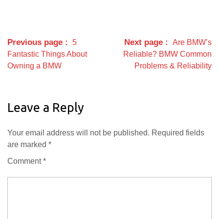
Previous page
Next page
5
Are BMW’s
Fantastic Things About
Reliable? BMW Common
Owning a BMW
Problems & Reliability
Leave a Reply
Your email address will not be published.
Required fields
are marked
*
Comment
*