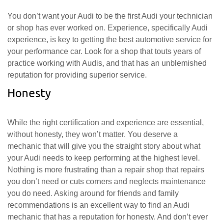
You don’t want your Audi to be the first Audi your technician
or shop has ever worked on. Experience, specifically Audi
experience, is key to getting the best automotive service for
your performance car. Look for a shop that touts years of
practice working with Audis, and that has an unblemished
reputation for providing superior service.
Honesty
While the right certification and experience are essential,
without honesty, they won’t matter. You deserve a
mechanic that will give you the straight story about what
your Audi needs to keep performing at the highest level.
Nothing is more frustrating than a repair shop that repairs
you don’t need or cuts corners and neglects maintenance
you do need. Asking around for friends and family
recommendations is an excellent way to find an Audi
mechanic that has a reputation for honesty. And don’t ever