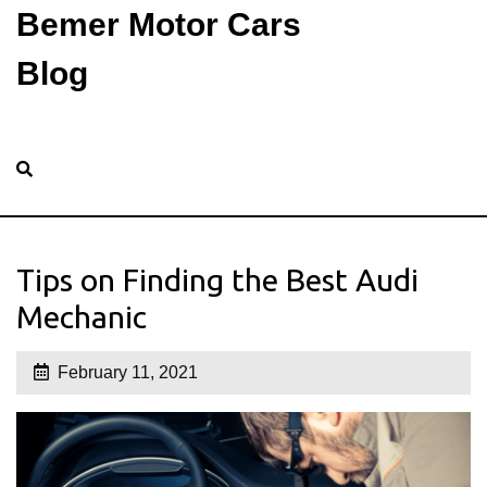
Bemer Motor Cars
Blog
Tips on Finding the Best Audi
Mechanic
February 11, 2021