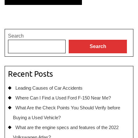
Search
Search
Recent Posts
Leading Causes of Car Accidents
Where Can I Find a Used Ford F-150 Near Me?
What Are the Check Points You Should Verify before
Buying a Used Vehicle?
What are the engine specs and features of the 2022
Volkswagen Atlas?