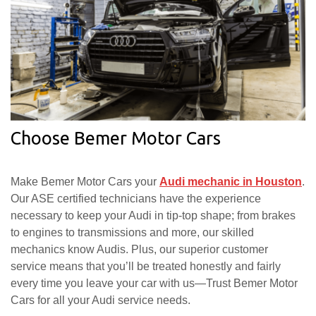
Choose Bemer Motor Cars
Make Bemer Motor Cars your
Audi mechanic in Houston
.
Our ASE certified technicians have the experience
necessary to keep your Audi in tip-top shape; from brakes
to engines to transmissions and more, our skilled
mechanics know Audis. Plus, our superior customer
service means that you’ll be treated honestly and fairly
every time you leave your car with us—Trust Bemer Motor
Cars for all your Audi service needs.