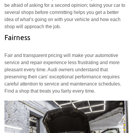
be afraid of asking for a second opinion; taking your car to
several shops before committing helps you get a better
idea of what’s going on with your vehicle and how each
shop will approach the job.
Fairness
Fair and transparent pricing will make your automotive
service and repair experience less frustrating and more
pleasant every time. Audi owners understand that
preserving their cars’ exceptional performance requires
careful attention to service and maintenance schedules.
Find a shop that treats you fairly every time.