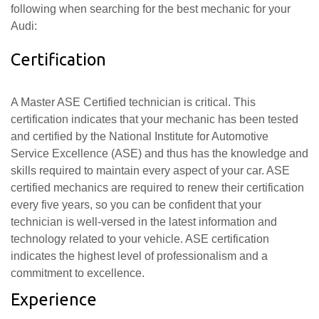
following when searching for the best mechanic for your
Audi:
Certification
A Master ASE Certified technician is critical. This
certification indicates that your mechanic has been tested
and certified by the National Institute for Automotive
Service Excellence (ASE) and thus has the knowledge and
skills required to maintain every aspect of your car. ASE
certified mechanics are required to renew their certification
every five years, so you can be confident that your
technician is well-versed in the latest information and
technology related to your vehicle. ASE certification
indicates the highest level of professionalism and a
commitment to excellence.
Experience