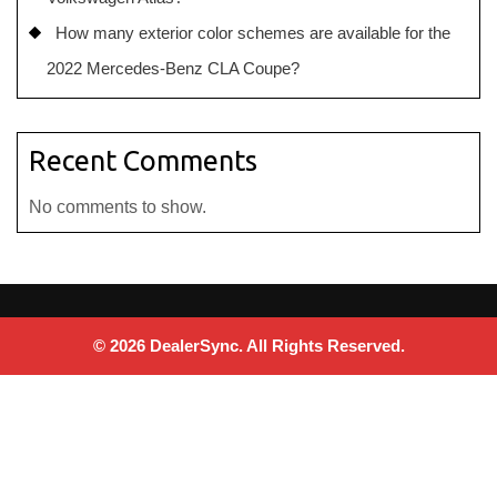
How many exterior color schemes are available for the
2022 Mercedes-Benz CLA Coupe?
Recent Comments
No comments to show.
© 2026 DealerSync. All Rights Reserved.