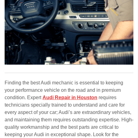
Finding the best Audi mechanic is essential to keeping
your performance vehicle on the road and in premium
condition. Expert
Audi Repair in Houston
requires
technicians specially trained to understand and care for
every aspect of your car; Audi’s are extraordinary vehicles,
and maintaining them requires outstanding expertise. High-
quality workmanship and the best parts are critical to
keeping your Audi in exceptional shape. Look for the