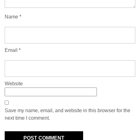
Name
*
Email
*
Website
Save my name, email, and website in this browser for the
next time I comment.